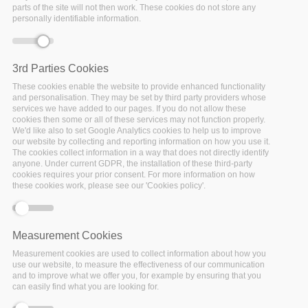
parts of the site will not then work. These cookies do not store any
personally identifiable information.
By 2023 Policy Cloud will roll out a series of novel
data-
driven policy management solutions
set to drastically
advance policy making and benefit a wide variety of
3rd Parties Cookies
stakeholders.
These cookies enable the website to provide enhanced functionality
and personalisation. They may be set by third party providers whose
services we have added to our pages. If you do not allow these
cookies then some or all of these services may not function properly.
Who will benefit from Policy Cloud?
We'd like also to set Google Analytics cookies to help us to improve
our website by collecting and reporting information on how you use it.
Policy Makers
at European, national
The cookies collect information in a way that does not directly identify
and regional level,
Public
anyone. Under current GDPR, the installation of these third-party
cookies requires your prior consent. For more information on how
Administrations,
Non Governmental
these cookies work, please see our 'Cookies policy'.
Organisations
and
Standardisation Bodies
will be provided with the ability to make
efficient and effective policy decisions through
Measurement Cookies
access to:
Measurement cookies are used to collect information about how you
Cleaned, refined, structured
use our website, to measure the effectiveness of our communication
and to improve what we offer you, for example by ensuring that you
and trustworthy datasets emerging from
can easily find what you are looking for.
the pilot use cases