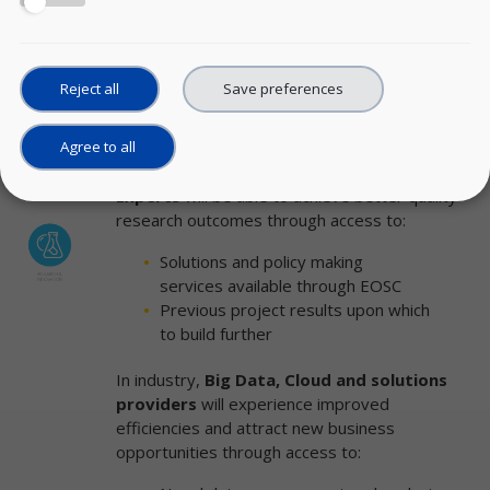
Analytical tools to enhance the
predictive power of data
Scenario simulations to model
and evaluate policy impacts
Reject all
Save preferences
Agree to all
Academic Institutions,
Research Centers
,
individual
Researchers
and
Big Data
Experts
will be able to achieve better quality
research outcomes through access to:
Solutions and policy making
services available through EOSC
Previous project results upon which
to build further
In industry,
Big Data, Cloud and solutions
providers
will experience improved
efficiencies and attract new business
opportunities through access to: