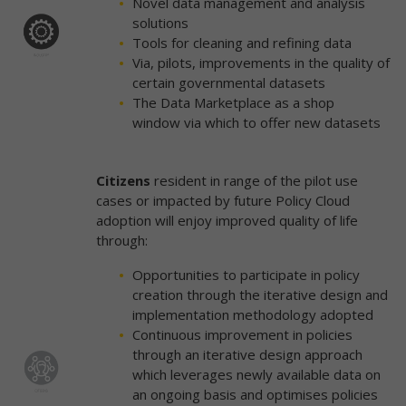
Novel data management and analysis
solutions
Tools for cleaning and refining data
Via, pilots, improvements in the quality of
certain governmental datasets
The Data Marketplace as a shop
window via which to offer new datasets
Citizens
resident in range of the pilot use
cases or impacted by future Policy Cloud
adoption will enjoy improved quality of life
through:
Opportunities to participate in policy
creation through the iterative design and
implementation methodology adopted
Continuous improvement in policies
through an iterative design approach
which leverages newly available data on
an ongoing basis and optimises policies