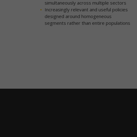
simultaneously across multiple sectors
Increasingly relevant and useful policies
designed around homogeneous
segments rather than entire populations