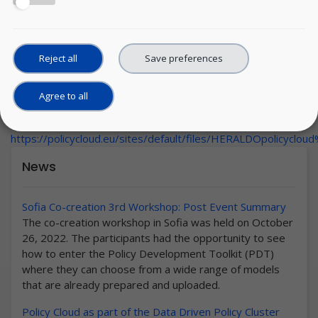
Reject all
Save preferences
Agree to all
Thursday, 19 November, 2020
URL:
https://policycloud.eu/sites/default/files/HERALDOpolicycl
News
Sofia Co-creation 3rd Workshop: Post Event Summary
The co-creation workshop in Sofia was held on October
26, 2022. The participants had the opportunity to see
how to enter the Policy Development Toolkit (PDT)
where they can choose from a wide range of models
that are already prepared and uploaded.
Policy Cloud as part of the Data Driven Policy Cluster