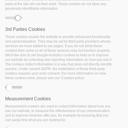
parts of the site will not then work. These cookies do not store any
personally identifiable information.
3rd Parties Cookies
These cookies enable the website to provide enhanced functionality
and personalisation. They may be set by third party providers whose
services we have added to our pages. If you do not allow these
cookies then some or all of these services may not function properly.
We'd like also to set Google Analytics cookies to help us to improve
our website by collecting and reporting information on how you use it.
The cookies collect information in a way that does not directly identify
anyone. Under current GDPR, the installation of these third-party
cookies requires your prior consent. For more information on how
these cookies work, please see our 'Cookies policy'.
Measurement Cookies
Measurement cookies are used to collect information about how you
use our website, to measure the effectiveness of our communication
and to improve what we offer you, for example by ensuring that you
can easily find what you are looking for.