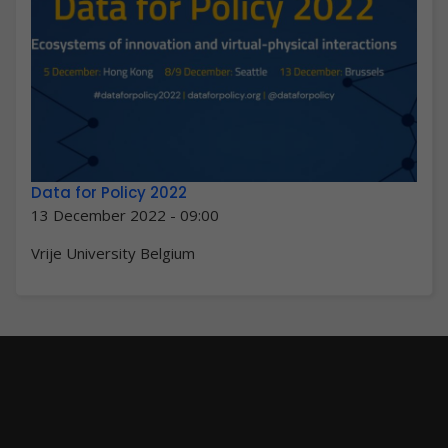
Data for Policy 2022
13 December 2022 - 09:00
Vrije University Belgium