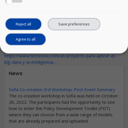
Reject all
Save preferences
Agree to all
Wednesday, 17 March, 2021
URL:
https://www.tecnovino.com/un-proyecto-para-aplicar-el-
big-data-y-la-inteligencia…
News
Sofia Co-creation 3rd Workshop: Post Event Summary
The co-creation workshop in Sofia was held on October
26, 2022. The participants had the opportunity to see
how to enter the Policy Development Toolkit (PDT)
where they can choose from a wide range of models
that are already prepared and uploaded.