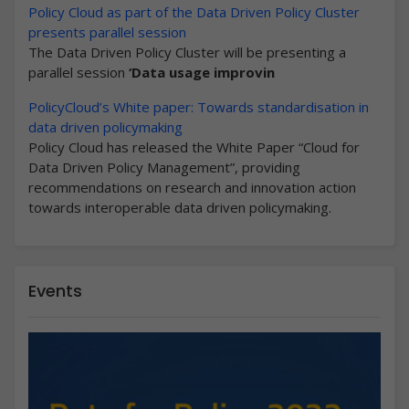
Policy Cloud as part of the Data Driven Policy Cluster
presents parallel session
The Data Driven Policy Cluster will be presenting a
parallel session
‘Data usage improvin
PolicyCloud’s White paper: Towards standardisation in
data driven policymaking
Policy Cloud has released the White Paper “Cloud for
Data Driven Policy Management”, providing
recommendations on research and innovation action
towards interoperable data driven policymaking.
Events